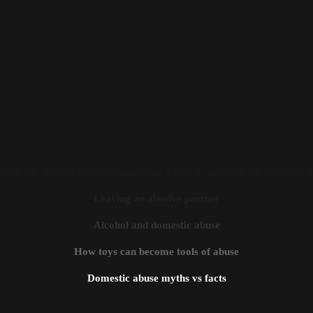
What is Domestic Abuse? – Learn the signs
Domestic abuse and its impact on family dynamics
Domestic Abuse in childhood and Gang Involvement
Gaslighting: Everything you need to know
Effects of power and control tactics on a mother
Signs to look out for in children
king the silence: tips for supporting a friend experiencing domestic 
Leaving an abusive partner
Alcohol and domestic abuse
How toys can become tools of abuse
Domestic abuse myths vs facts