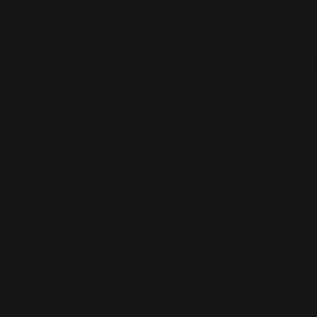
IF YOU ARE NOT I
Please get in touch with
Equation
who hosts the expert services for 
experiencing stalking in a non-domestic abuse context.
24/7 confidential helpline for men.
https://equation.org.uk/help-for-men/
helpline@equation.org.uk
0800 995 6999
Get Help
At NIDAS we understand that domestic abuse can affect anyone – inc