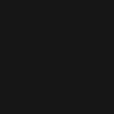
GET HELP FOR MEN
IF YOU ARE IN IMMEDIATE DANGER
tion.
 so they can assess your call and arrange help if needed.