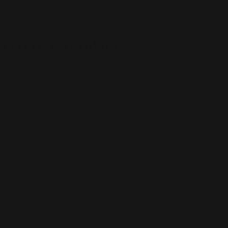
UPPORT AND ADVICE
n also provides the local stalking advocacy support service for men
 at home, we are here to support you.