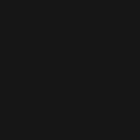
GET HELP: 01623 683 250
|
hello@nidas.org.uk
DONATE NOW
DONATE NOW
Get Help
Get Help for Women
Get Help For Men
Get Help For LGBTQ+
Get Help For Children & Young People
Get Help For Someone Else
Our Services
Children’s Outreach Service
Teen Outreach Service
Family Service
Art Psychotherapy Service
Humanistic Counselling Psychotherapy
Time to Blossom
Awareness Training
Wellbeing Groups
Group Programmes
What we do
About us
Case Studies
Our Impact