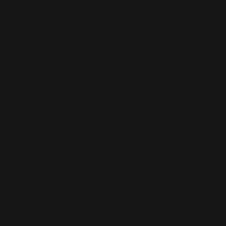
N IMMEDIATE DANGER BUT REQUIRE S
men experiencing domestic abuse in Nottingham city and county. Equatio
luding people in LGBTQ+ relationships. If you arenexperiencing abuse