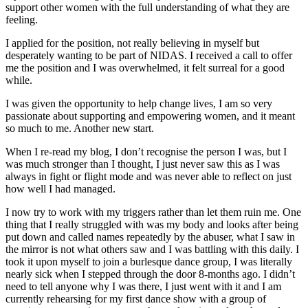
support other women with the full understanding of what they are
feeling.
I applied for the position, not really believing in myself but
desperately wanting to be part of NIDAS. I received a call to offer
me the position and I was overwhelmed, it felt surreal for a good
while.
I was given the opportunity to help change lives, I am so very
passionate about supporting and empowering women, and it meant
so much to me. Another new start.
When I re-read my blog, I don’t recognise the person I was, but I
was much stronger than I thought, I just never saw this as I was
always in fight or flight mode and was never able to reflect on just
how well I had managed.
I now try to work with my triggers rather than let them ruin me. One
thing that I really struggled with was my body and looks after being
put down and called names repeatedly by the abuser, what I saw in
the mirror is not what others saw and I was battling with this daily. I
took it upon myself to join a burlesque dance group, I was literally
nearly sick when I stepped through the door 8-months ago. I didn’t
need to tell anyone why I was there, I just went with it and I am
currently rehearsing for my first dance show with a group of