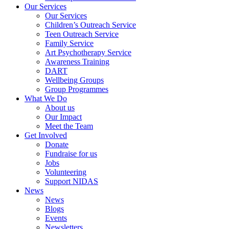
Our Services
Our Services
Children’s Outreach Service
Teen Outreach Service
Family Service
Art Psychotherapy Service
Awareness Training
DART
Wellbeing Groups
Group Programmes
What We Do
About us
Our Impact
Meet the Team
Get Involved
Donate
Fundraise for us
Jobs
Volunteering
Support NIDAS
News
News
Blogs
Events
Newsletters