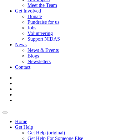
Meet the Team
Get Involved
Donate
Fundraise for us
Jobs
Volunteering
Support NIDAS
News
News & Events
Blogs
Newsletters
Contact
Home
Get Help
Get Help (original)
Get Help For Someone Else