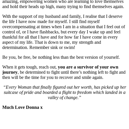
amazing, empowering women who are learning to love themselves
and hold their heads up high, many trying to find themselves again.
With the support of my husband and family, I realise that I deserve
the life I have now made for myself. I still find myself
overcompensating at times when I am in a situation that I feel out of
control of, or I have flashbacks, but every day I wake up and feel
thankful for all that I have and for how far I have come in every
aspect of my life. That is down to me, my strength and
determination. Remember sink or swim!
Be you, be free, be nothing less than the best version of yourself.
When it gets tough, reach out,
you are a survivor of your own
journey
, be determined to fight until there’s nothing left to fight and
then will be the time for you to recover and smile again.
“Every Woman that finally figured out her worth, has picked up her
suitcase of pride and boarded a flight to freedom which landed in a
valley of change.”
Much Love Donna x