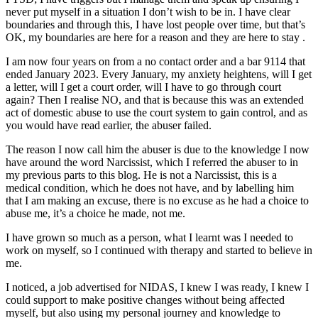
never put myself in a situation I don’t wish to be in. I have clear
boundaries and through this, I have lost people over time, but that’s
OK, my boundaries are here for a reason and they are here to stay .
I am now four years on from a no contact order and a bar 9114 that
ended January 2023. Every January, my anxiety heightens, will I get
a letter, will I get a court order, will I have to go through court
again? Then I realise NO, and that is because this was an extended
act of domestic abuse to use the court system to gain control, and as
you would have read earlier, the abuser failed.
The reason I now call him the abuser is due to the knowledge I now
have around the word Narcissist, which I referred the abuser to in
my previous parts to this blog. He is not a Narcissist, this is a
medical condition, which he does not have, and by labelling him
that I am making an excuse, there is no excuse as he had a choice to
abuse me, it’s a choice he made, not me.
I have grown so much as a person, what I learnt was I needed to
work on myself, so I continued with therapy and started to believe in
me.
I noticed, a job advertised for NIDAS, I knew I was ready, I knew I
could support to make positive changes without being affected
myself, but also using my personal journey and knowledge to