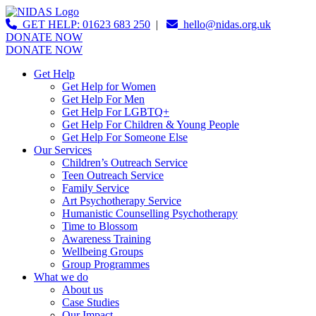
GET HELP: 01623 683 250
|
hello@nidas.org.uk
DONATE NOW
DONATE NOW
Get Help
Get Help for Women
Get Help For Men
Get Help For LGBTQ+
Get Help For Children & Young People
Get Help For Someone Else
Our Services
Children’s Outreach Service
Teen Outreach Service
Family Service
Art Psychotherapy Service
Humanistic Counselling Psychotherapy
Time to Blossom
Awareness Training
Wellbeing Groups
Group Programmes
What we do
About us
Case Studies
Our Impact