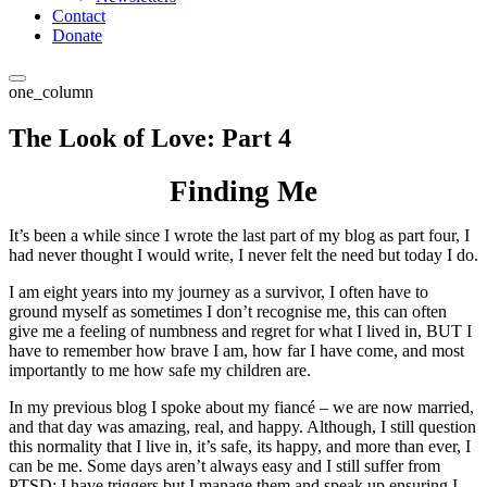
Contact
Donate
one_column
The Look of Love: Part 4
Finding Me
It’s been a while since I wrote the last part of my blog as part four, I
had never thought I would write, I never felt the need but today I do.
I am eight years into my journey as a survivor, I often have to
ground myself as sometimes I don’t recognise me, this can often
give me a feeling of numbness and regret for what I lived in, BUT I
have to remember how brave I am, how far I have come, and most
importantly to me how safe my children are.
In my previous blog I spoke about my fiancé – we are now married,
and that day was amazing, real, and happy. Although, I still question
this normality that I live in, it’s safe, its happy, and more than ever, I
can be me. Some days aren’t always easy and I still suffer from
PTSD; I have triggers but I manage them and speak up ensuring I